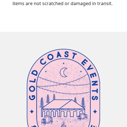
items are not scratched or damaged in transit.