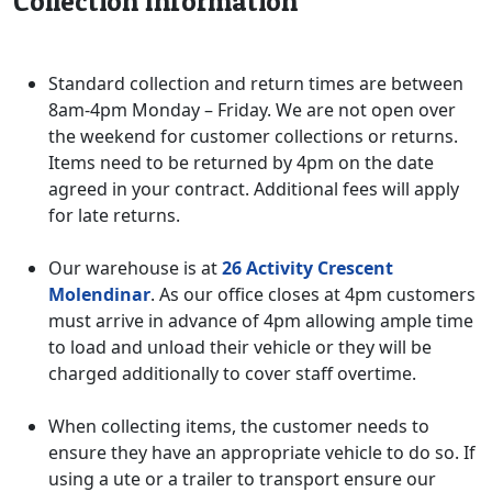
Collection Information
Standard collection and return times are between
8am-4pm Monday – Friday. We are not open over
the weekend for customer collections or returns.
Items need to be returned by 4pm on the date
agreed in your contract. Additional fees will apply
for late returns.
Our warehouse is at
26 Activity Crescent
Molendinar
. As our office closes at 4pm customers
must arrive in advance of 4pm allowing ample time
to load and unload their vehicle or they will be
charged additionally to cover staff overtime.
When collecting items, the customer needs to
ensure they have an appropriate vehicle to do so. If
using a ute or a trailer to transport ensure our