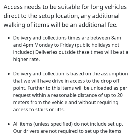
Access needs to be suitable for long vehicles
direct to the setup location, any additional
walking of items will be an additional fee.
Delivery and collections times are between 8am
and 4pm Monday to Friday (public holidays not
included) Deliveries outside these times will be at a
higher rate.
Delivery and collection is based on the assumption
that we will have drive in access to the drop off
point. Further to this items will be unloaded as per
request within a reasonable distance of up to 20
meters from the vehicle and without requiring
access to stairs or lifts.
All items (unless specified) do not include set up.
Our drivers are not required to set up the items