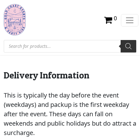
0
Products search
Delivery Information
This is typically the day before the event
(weekdays) and packup is the first weekday
after the event. These days can fall on
weekends and public holidays but do attract a
surcharge.