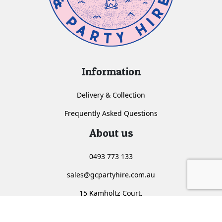
Information
Delivery & Collection
Frequently Asked Questions
About us
0493 773 133
sales@gcpartyhire.com.au
15 Kamholtz Court,
Molendinar, Queensland