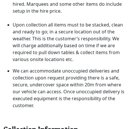
hired. Marquees and some other items do include
setup in the hire price.
Upon collection all items must to be stacked, clean
and ready to go; in a secure location out of the
weather. This is the customer’s responsibility. We
will charge additionally based on time if we are
required to pull down tables & collect items from
various onsite locations etc.
We can accommodate unoccupied deliveries and
collection upon request providing there is a safe,
secure, undercover space within 20m from where
our vehicle can access. Once unoccupied delivery is
executed equipment is the responsibility of the
customer.