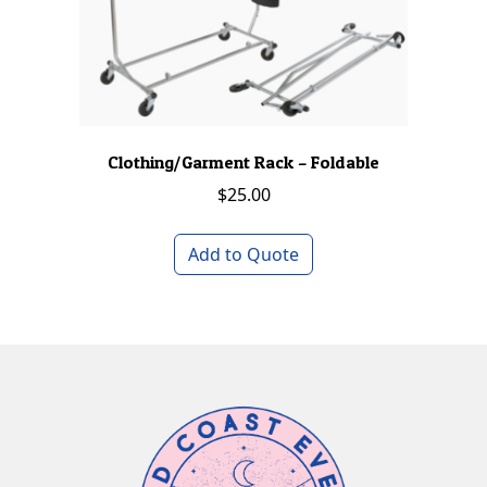
Clothing/Garment Rack – Foldable
$
25.00
Add to Quote