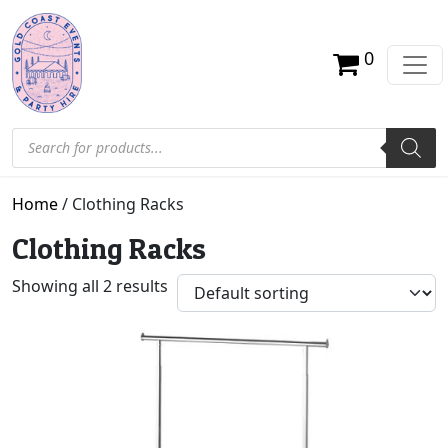
0
Products search
Home
/ Clothing Racks
Clothing Racks
Showing all 2 results