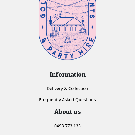
Information
Delivery & Collection
Frequently Asked Questions
About us
0493 773 133