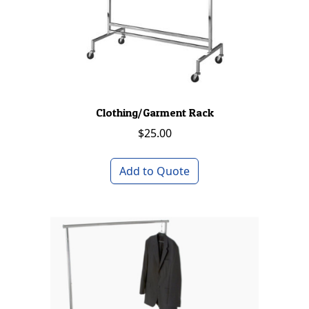
Clothing/Garment Rack
$
25.00
Add to Quote