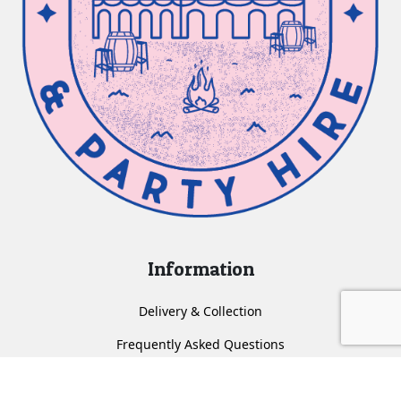
Information
Delivery & Collection
Frequently Asked Questions
About us