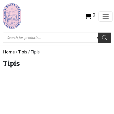
0
Products search
Home
/
Tipis
/ Tipis
Tipis