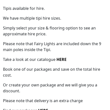
Tipis available for hire.
We have multiple tipi hire sizes.
Simply select your size & flooring option to see an
approximate hire price.
Please note that Fairy Lights are included down the 9
main poles inside the Tipi.
Take a look at our catalogue
HERE
Book one of our packages and save on the total hire
cost.
Or create your own package and we will give you a
discount.
Please note that delivery is an extra charge