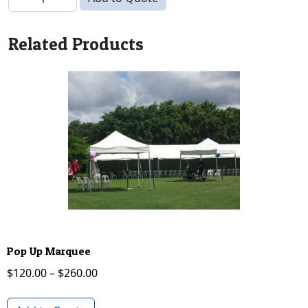
Related Products
Pop Up Marquee
Price range: $120.00 through $260.00
$
120.00
–
$
260.00