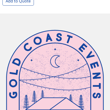
Add to Quote