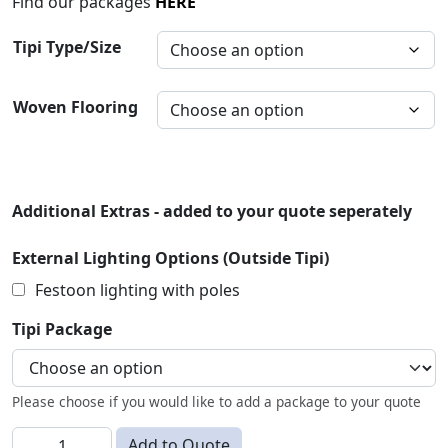
Find our packages
HERE
Tipi Type/Size
Woven Flooring
Additional Extras - added to your quote seperately
External Lighting Options (Outside Tipi)
Festoon lighting with poles
Tipi Package
Please choose if you would like to add a package to your quote
Tipis quantity
Add to Quote