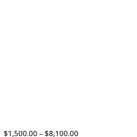
Price range: $1,
$
1,500.00
–
$
8,100.00