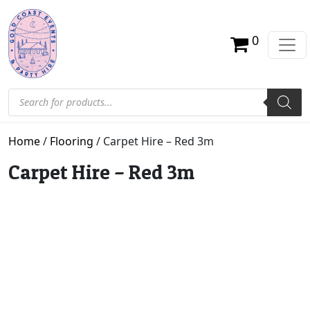
0
Products search
Home
/
Flooring
/ Carpet Hire – Red 3m
Carpet Hire – Red 3m