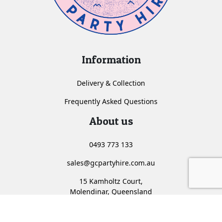
Information
Delivery & Collection
Frequently Asked Questions
About us
0493 773 133
sales@gcpartyhire.com.au
15 Kamholtz Court,
Molendinar, Queensland
<