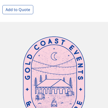
Add to Quote