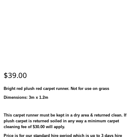
$
39.00
Bright red plush red carpet runner. Not for use on grass
Dimensions:
3m x 1.2m
This carpet runner must be kept in a dry area & returned clean. If
plush carpet is returned soiled in any way a minimum carpet
cleaning fee of $30.00 will apply.
Price is for our standard hire period which is up to 3 days hire