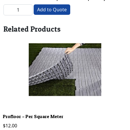
Carpet Hire - Red 3m quantity
Add to Quote
Related Products
Profloor – Per Square Meter
$
12.00