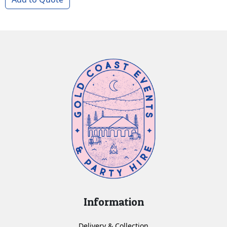
Information
Delivery & Collection