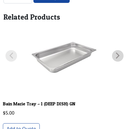
Related Products
Bain Marie Tray – 1 (DEEP DISH) GN
$
5.00
Add to Quote