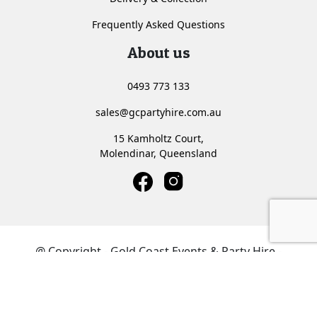
Frequently Asked Questions
About us
0493 773 133
sales@gcpartyhire.com.au
15 Kamholtz Court,
Molendinar, Queensland
<
@ Copyright - Gold Coast Events & Party Hire -
Website by
Media Booth®
Privacy Policy
Terms & Conditions