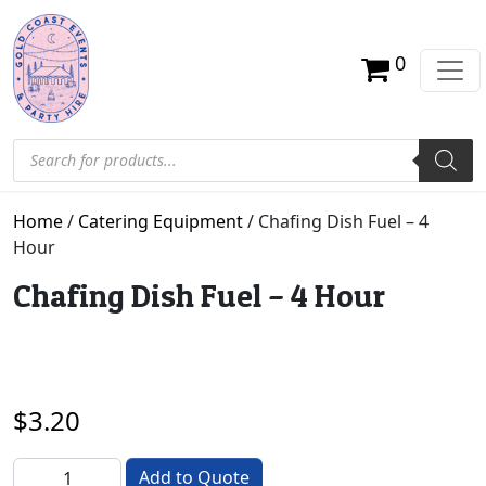
0
Products search
Home
/
Catering Equipment
/ Chafing Dish Fuel – 4
Hour
Chafing Dish Fuel – 4 Hour
$
3.20
Chafing Dish Fuel - 4 Hour quantity
Add to Quote