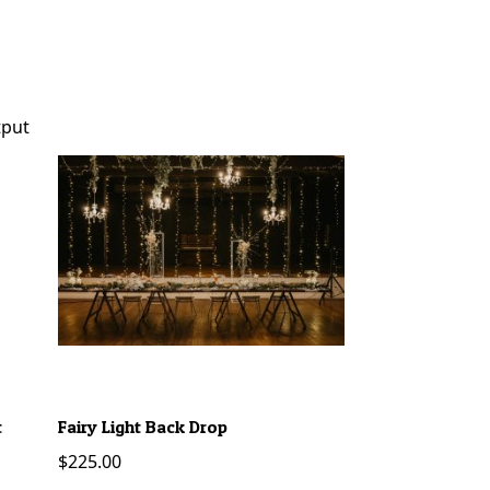
t
Fairy Light Back Drop
Neon Sign – Happ
$
225.00
$
45.00