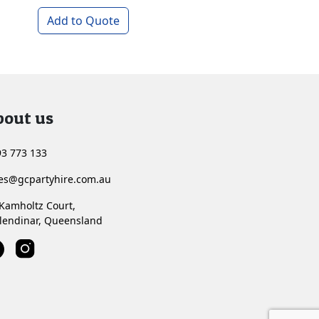
Add to Quote
Add to Quote
bout us
3 773 133
les@gcpartyhire.com.au
Kamholtz Court,
lendinar, Queensland
<