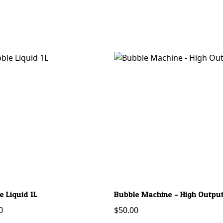
e Liquid 1L
Bubble Machine – High Outpu
0
$
50.00