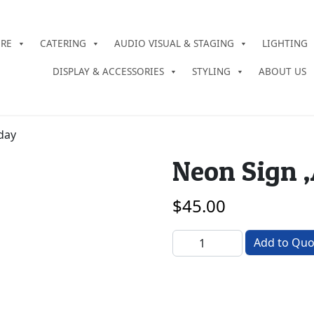
URE
CATERING
AUDIO VISUAL & STAGING
LIGHTING
DISPLAY & ACCESSORIES
STYLING
ABOUT US
day
Neon Sign 
$
45.00
Neon Sign ‚Äì Happy Birthd
Add to Quo