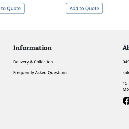
 to Quote
Add to Quote
Information
A
Delivery & Collection
049
Frequently Asked Questions
sa
15 
Mo