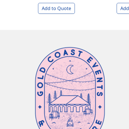
Add to Quote
Add