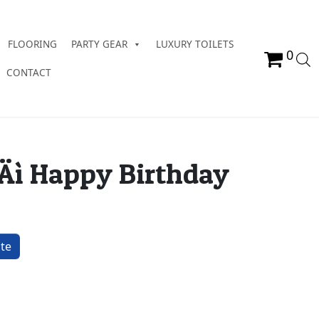
FLOORING
PARTY GEAR
LUXURY TOILETS
0
CONTACT
‚Äì Happy Birthday
ay quantity
te