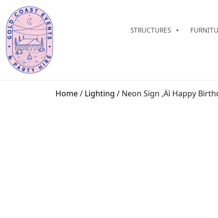
STRUCTURES
FURNIT
Home
/
Lighting
/ Neon Sign ‚Äì Happy Birth