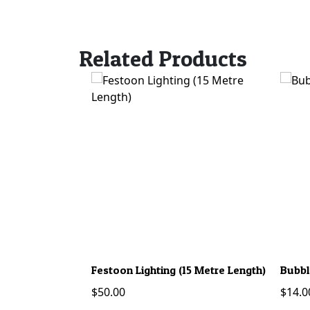
Related Products
Festoon Lighting (15 Metre Length)
Bubbl
$
50.00
$
14.0