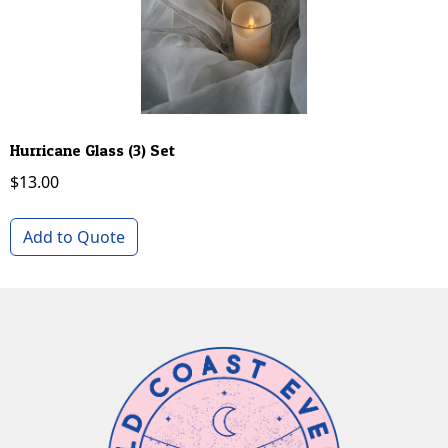
Hurricane Glass (3) Set
$
13.00
Add to Quote