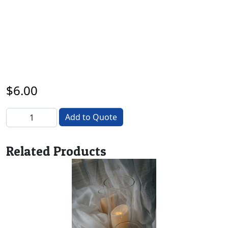
$
6.00
Timber Round quantity
Add to Quote
Related Products