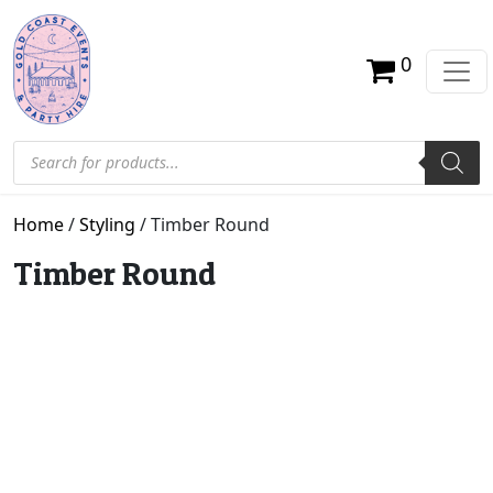
0
Products search
Home
/
Styling
/ Timber Round
Timber Round