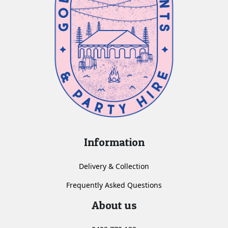
Information
Delivery & Collection
Frequently Asked Questions
About us